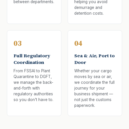
between departments.
helping you avoid
demurrage and
detention costs.
03
04
Full Regulatory
Sea & Air, Port to
Coordination
Door
From FSSAI to Plant
Whether your cargo
Quarantine to DGFT,
moves by sea or air,
we manage the back-
we coordinate the full
and-forth with
journey for your
regulatory authorities
business shipment —
so you don't have to.
not just the customs
paperwork.