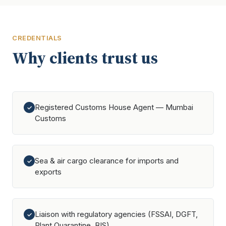
CREDENTIALS
Why clients trust us
Registered Customs House Agent — Mumbai
✓
Customs
Sea & air cargo clearance for imports and
✓
exports
Liaison with regulatory agencies (FSSAI, DGFT,
✓
Plant Quarantine, BIS)