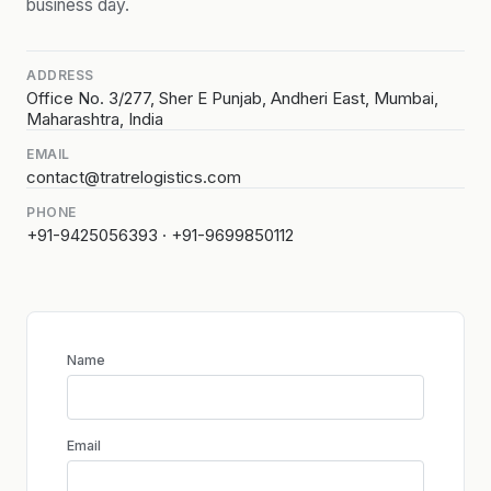
business day.
ADDRESS
Office No. 3/277, Sher E Punjab, Andheri East, Mumbai,
Maharashtra, India
EMAIL
contact@tratrelogistics.com
PHONE
+91-9425056393 · +91-9699850112
Name
Email