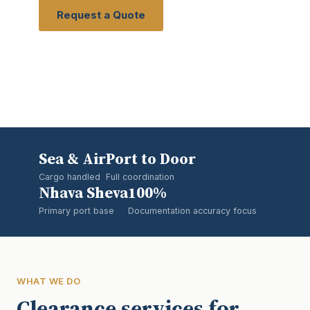
Request a Quote
View Services
Sea & Air
Port to Door
Cargo handled
Full coordination
Nhava Sheva
100%
Primary port base
Documentation accuracy focus
WHAT WE DO
Clearance services for