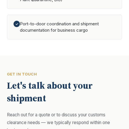
Port-to-door coordination and shipment
✓
documentation for business cargo
GET IN TOUCH
Let's talk about your
shipment
Reach out for a quote or to discuss your customs
clearance needs — we typically respond within one