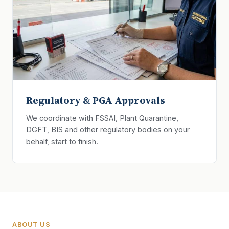
Regulatory & PGA Approvals
We coordinate with FSSAI, Plant Quarantine,
DGFT, BIS and other regulatory bodies on your
behalf, start to finish.
ABOUT US