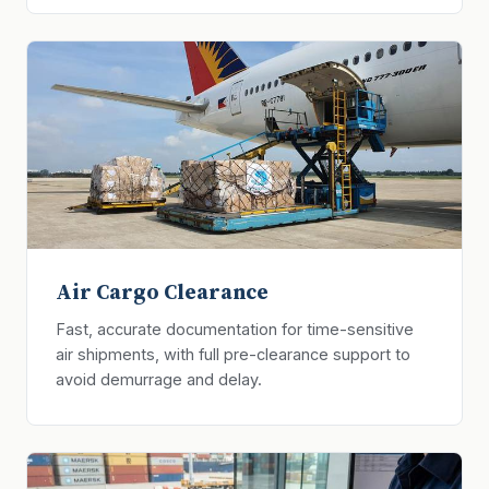
Air Cargo Clearance
Fast, accurate documentation for time-sensitive
air shipments, with full pre-clearance support to
avoid demurrage and delay.