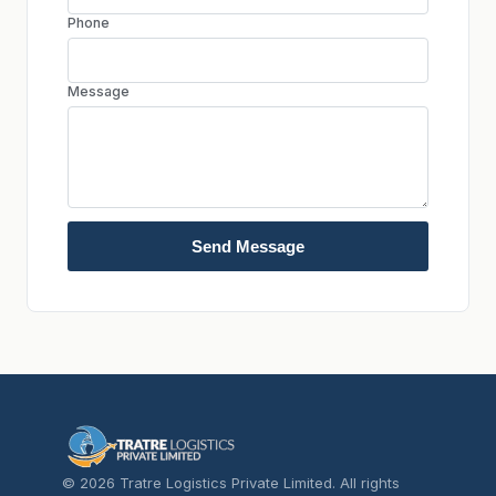
Phone
Message
Send Message
© 2026 Tratre Logistics Private Limited. All rights