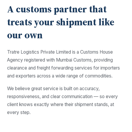
A customs partner that
treats your shipment like
our own
Tratre Logistics Private Limited is a Customs House
Agency registered with Mumbai Customs, providing
clearance and freight forwarding services for importers
and exporters across a wide range of commodities.
We believe great service is built on accuracy,
responsiveness, and clear communication — so every
client knows exactly where their shipment stands, at
every step.