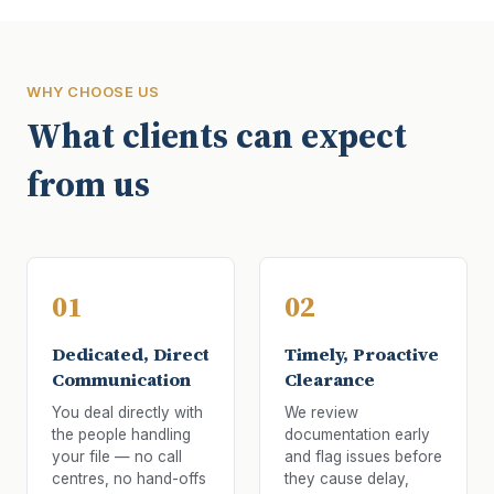
WHY CHOOSE US
What clients can expect
from us
01
02
Dedicated, Direct
Timely, Proactive
Communication
Clearance
You deal directly with
We review
the people handling
documentation early
your file — no call
and flag issues before
centres, no hand-offs
they cause delay,