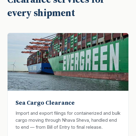
every shipment
Sea Cargo Clearance
Import and export filings for containerized and bulk
cargo moving through Nhava Sheva, handled end
to end — from Bill of Entry to final release.