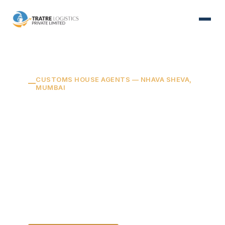
CUSTOMS HOUSE AGENTS — NHAVA SHEVA,
MUMBAI
Your cargo, cleared
right — every time.
We manage the customs filing,
documentation, and approvals for your
shipments — so they move on schedule
and stay fully compliant.